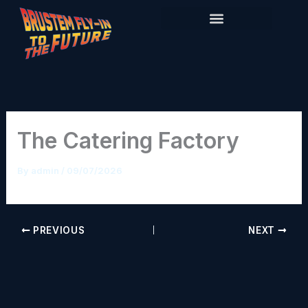
Skip
to
content
The Catering Factory
By
admin
/
09/07/2026
PREVIOUS
NEXT