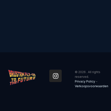
I
© 2026 . All rights
n
reserved.
Privacy Policy
–
s
Verkoopsvoorwaarden
t
a
g
r