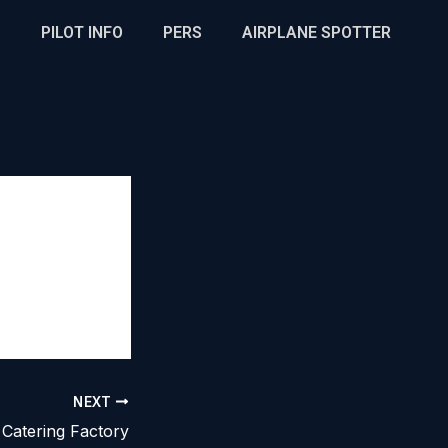
S
PILOT INFO
PERS
AIRPLANE SPOTTER
NEXT
Catering Factory