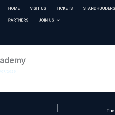
HOME
VISIT US
TICKETS
STANDHOUDER
PARTNERS
JOIN US
cademy
/07/2026
The 