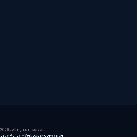
2026 . All rights reserved.
ivacy Policy
–
Verkoopsvoorwaarden