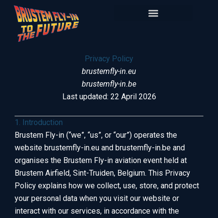
Skip
to
content
Privacy Policy
brustemfly-in.eu
brustemfly-in.be
Last updated: 22 April 2026
1. Introduction
Brustem Fly-in (“we”, “us”, or “our”) operates the
website brustemfly-in.eu and brustemfly-in.be and
organises the Brustem Fly-in aviation event held at
Brustem Airfield, Sint-Truiden, Belgium. This Privacy
Policy explains how we collect, use, store, and protect
your personal data when you visit our website or
interact with our services, in accordance with the