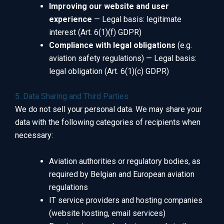
Improving our website and user
experience
— Legal basis: legitimate
interest (Art. 6(1)(f) GDPR)
Compliance with legal obligations
(e.g.
aviation safety regulations) — Legal basis:
legal obligation (Art. 6(1)(c) GDPR)
5. Data Sharing and Third Parties
We do not sell your personal data. We may share your
data with the following categories of recipients when
necessary:
Aviation authorities or regulatory bodies, as
required by Belgian and European aviation
regulations
IT service providers and hosting companies
(website hosting, email services)