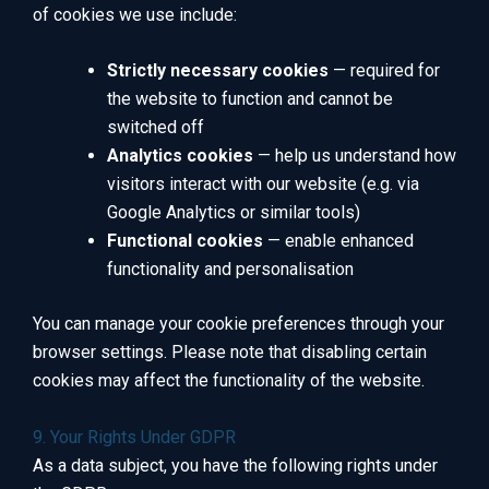
of cookies we use include:
Strictly necessary cookies
— required for
the website to function and cannot be
switched off
Analytics cookies
— help us understand how
visitors interact with our website (e.g. via
Google Analytics or similar tools)
Functional cookies
— enable enhanced
functionality and personalisation
You can manage your cookie preferences through your
browser settings. Please note that disabling certain
cookies may affect the functionality of the website.
9. Your Rights Under GDPR
As a data subject, you have the following rights under