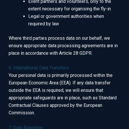
Event partners and volunteers, only to the
extent necessary for organising the fly-in
Legal or government authorities when
required by law
Where third parties process data on our behalf, we
ensure appropriate data processing agreements are in
place in accordance with Article 28 GDPR.
6. International Data Transfers
Your personal data is primarily processed within the
European Economic Area (EEA). If any data transfer
outside the EEA is required, we will ensure that
appropriate safeguards are in place, such as Standard
Contractual Clauses approved by the European
Commission.
7. Data Retention