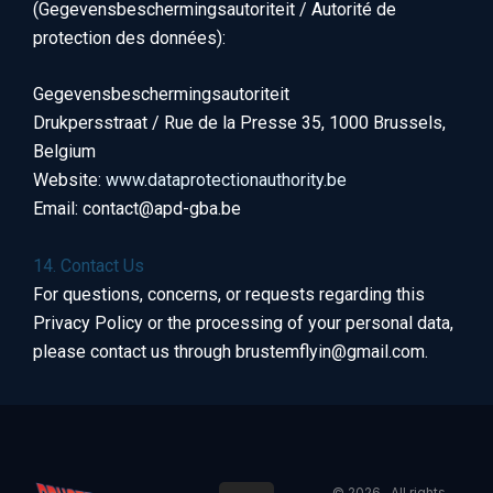
(Gegevensbeschermingsautoriteit / Autorité de
protection des données):
Gegevensbeschermingsautoriteit
Drukpersstraat / Rue de la Presse 35, 1000 Brussels,
Belgium
Website:
www.dataprotectionauthority.be
Email: contact@apd-gba.be
14. Contact Us
For questions, concerns, or requests regarding this
Privacy Policy or the processing of your personal data,
please contact us through brustemflyin@gmail.com.
© 2026 . All rights