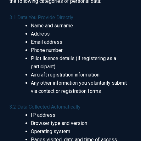
the following categories of personal data:
3.1 Data You Provide Directly
Name and surname
Address
Email address
Phone number
Pilot licence details (if registering as a
participant)
Aircraft registration information
Any other information you voluntarily submit
via contact or registration forms
3.2 Data Collected Automatically
IP address
Browser type and version
Operating system
Pages visited, date and time of access