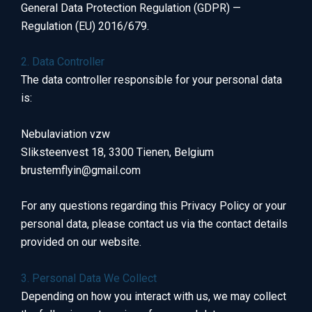
General Data Protection Regulation (GDPR) —
Regulation (EU) 2016/679.
2. Data Controller
The data controller responsible for your personal data
is:
Nebulaviation vzw
Sliksteenvest 18, 3300 Tienen, Belgium
brustemflyin@gmail.com
For any questions regarding this Privacy Policy or your
personal data, please contact us via the contact details
provided on our website.
3. Personal Data We Collect
Depending on how you interact with us, we may collect