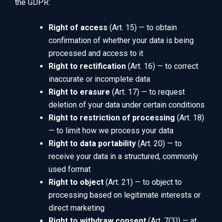
the GDPR:
Right of access
(Art. 15) — to obtain
confirmation of whether your data is being
processed and access to it
Right to rectification
(Art. 16) — to correct
inaccurate or incomplete data
Right to erasure
(Art. 17) — to request
deletion of your data under certain conditions
Right to restriction of processing
(Art. 18)
— to limit how we process your data
Right to data portability
(Art. 20) — to
receive your data in a structured, commonly
used format
Right to object
(Art. 21) — to object to
processing based on legitimate interests or
direct marketing
Right to withdraw consent
(Art. 7(3)) — at