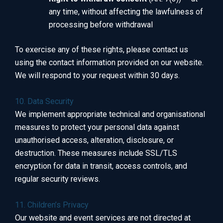
any time, without affecting the lawfulness of
processing before withdrawal
To exercise any of these rights, please contact us
using the contact information provided on our website.
We will respond to your request within 30 days.
10. Data Security
We implement appropriate technical and organisational
measures to protect your personal data against
unauthorised access, alteration, disclosure, or
destruction. These measures include SSL/TLS
encryption for data in transit, access controls, and
regular security reviews.
11. Children’s Privacy
Our website and event services are not directed at