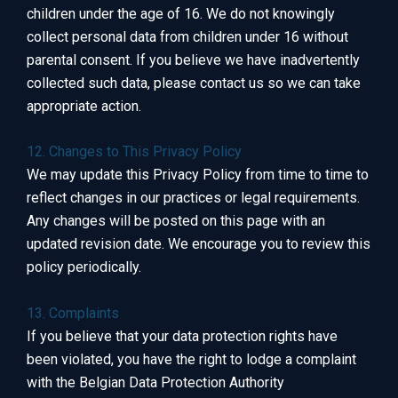
children under the age of 16. We do not knowingly
collect personal data from children under 16 without
parental consent. If you believe we have inadvertently
collected such data, please contact us so we can take
appropriate action.
12. Changes to This Privacy Policy
We may update this Privacy Policy from time to time to
reflect changes in our practices or legal requirements.
Any changes will be posted on this page with an
updated revision date. We encourage you to review this
policy periodically.
13. Complaints
If you believe that your data protection rights have
been violated, you have the right to lodge a complaint
with the Belgian Data Protection Authority