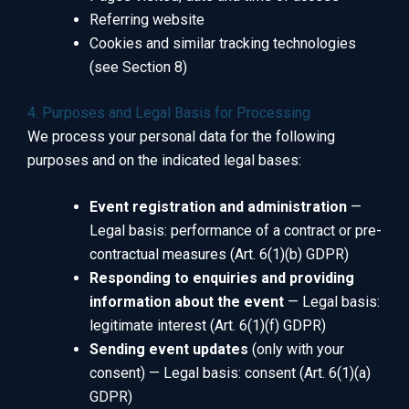
Referring website
Cookies and similar tracking technologies
(see Section 8)
4. Purposes and Legal Basis for Processing
We process your personal data for the following
purposes and on the indicated legal bases:
Event registration and administration
—
Legal basis: performance of a contract or pre-
contractual measures (Art. 6(1)(b) GDPR)
Responding to enquiries and providing
information about the event
— Legal basis:
legitimate interest (Art. 6(1)(f) GDPR)
Sending event updates
(only with your
consent) — Legal basis: consent (Art. 6(1)(a)
GDPR)