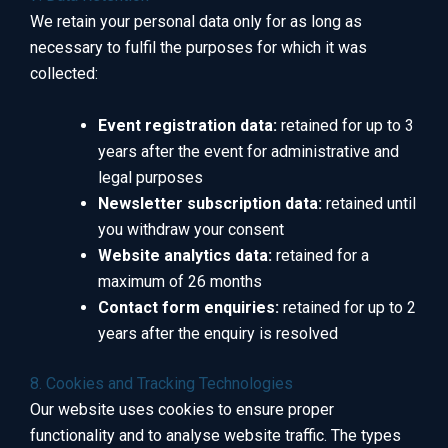
We retain your personal data only for as long as
necessary to fulfil the purposes for which it was
collected:
Event registration data:
retained for up to 3
years after the event for administrative and
legal purposes
Newsletter subscription data:
retained until
you withdraw your consent
Website analytics data:
retained for a
maximum of 26 months
Contact form enquiries:
retained for up to 2
years after the enquiry is resolved
8. Cookies and Tracking Technologies
Our website uses cookies to ensure proper
functionality and to analyse website traffic. The types