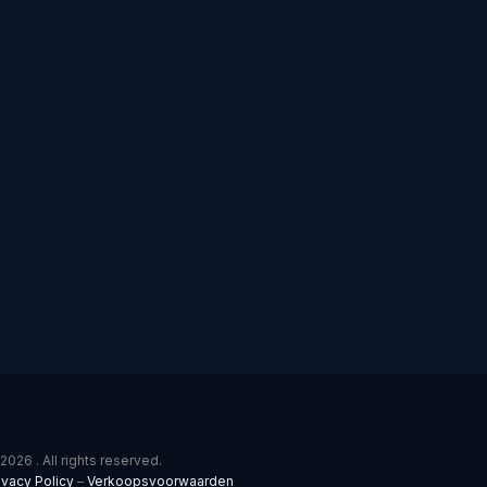
2026 . All rights reserved.
ivacy Policy
–
Verkoopsvoorwaarden