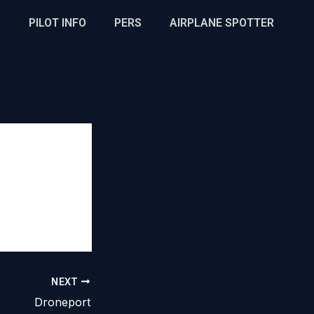
S
PILOT INFO
PERS
AIRPLANE SPOTTER
NEXT
Droneport