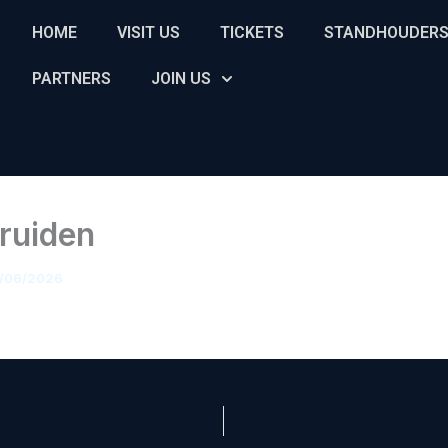
HOME
VISIT US
TICKETS
STANDHOUDER
PARTNERS
JOIN US
Truiden
/06/2026