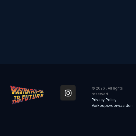
I
© 2026 . All rights
n
reserved.
Privacy Policy
–
s
Verkoopsvoorwaarden
t
a
g
r