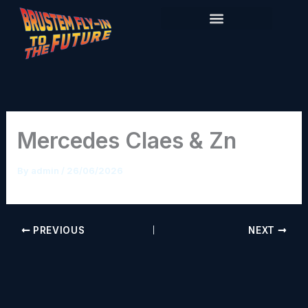
Skip
to
content
Mercedes Claes & Zn
By
admin
/
26/06/2026
PREVIOUS
NEXT