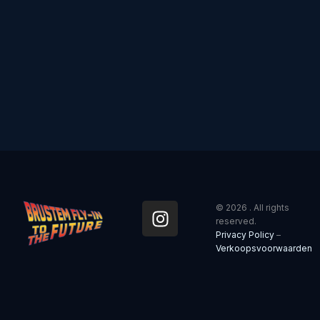
I
© 2026 . All rights
n
reserved.
Privacy Policy
–
s
Verkoopsvoorwaarden
t
a
g
r